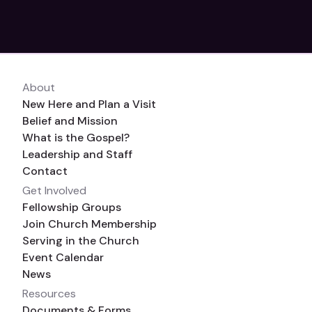
About
New Here and Plan a Visit
Belief and Mission
What is the Gospel?
Leadership and Staff
Contact
Get Involved
Fellowship Groups
Join Church Membership
Serving in the Church
Event Calendar
News
Resources
Documents & Forms