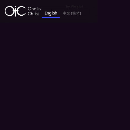
by
Weglot
English
中文 (简体)
keyboard_backspace
All Sermons