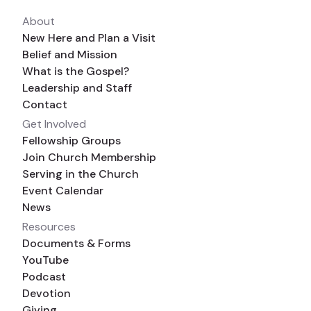
About
New Here and Plan a Visit
Belief and Mission
What is the Gospel?
Leadership and Staff
Contact
Get Involved
Fellowship Groups
Join Church Membership
Serving in the Church
Event Calendar
News
Resources
Documents & Forms
YouTube
Podcast
Devotion
Giving