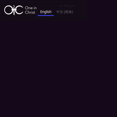
by
Weglot
English
中文 (简体)
keyboard_backspace
All Sermons