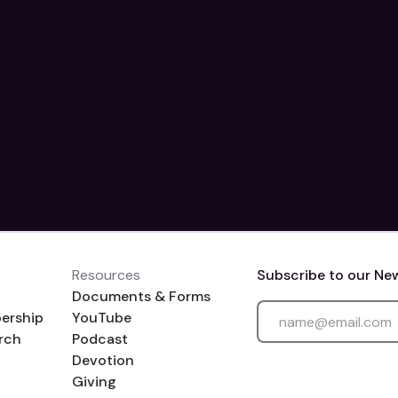
Resources
Subscribe to our Ne
Documents & Forms
ership
YouTube
rch
Podcast
Devotion
Giving