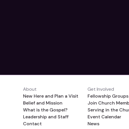
About
Get Involved
New Here and Plan a Visit
Fellowship Groups
Belief and Mission
Join Church Memb
What is the Gospel?
Serving in the Chu
Leadership and Staff
Event Calendar
Contact
News