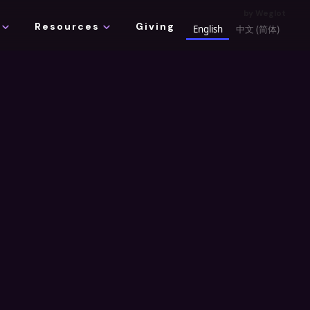
by
Weglot
xpand_more
expand_more
Resources
Giving
English
中文 (简体)