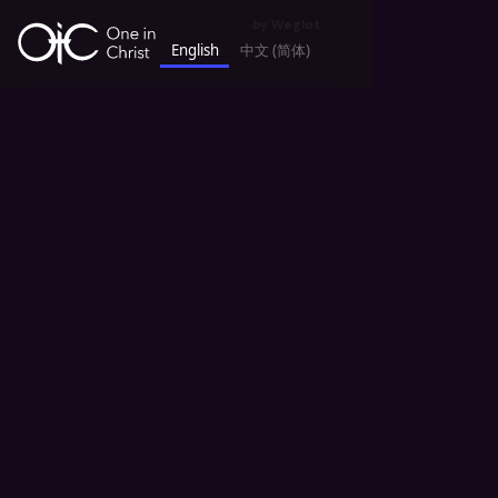
by
Weglot
English
中文 (简体)
keyboard_backspace
All News
Announcement 公告
Missions and Outreach 宣教事工