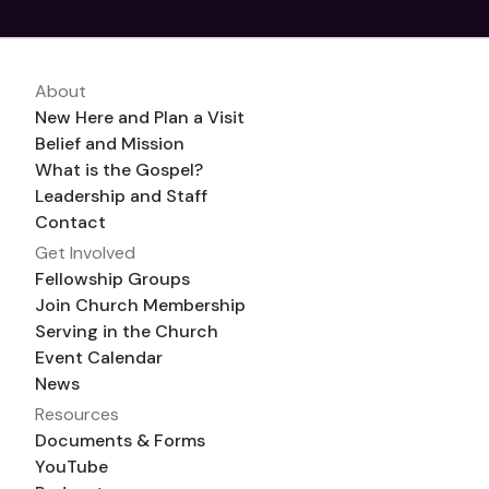
About
New Here and Plan a Visit
Belief and Mission
What is the Gospel?
Leadership and Staff
Contact
Get Involved
Fellowship Groups
Join Church Membership
Serving in the Church
Event Calendar
News
Resources
Documents & Forms
YouTube