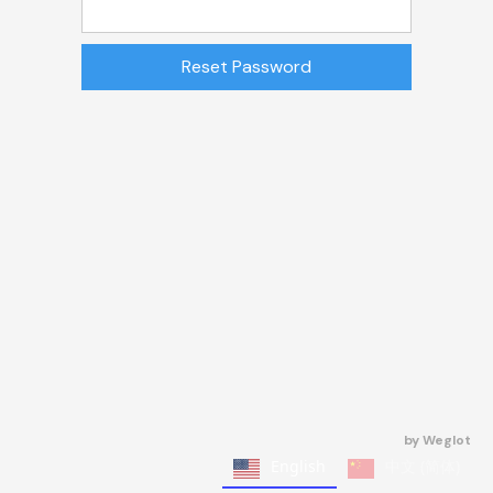
by
Weglot
English
中文 (简体)