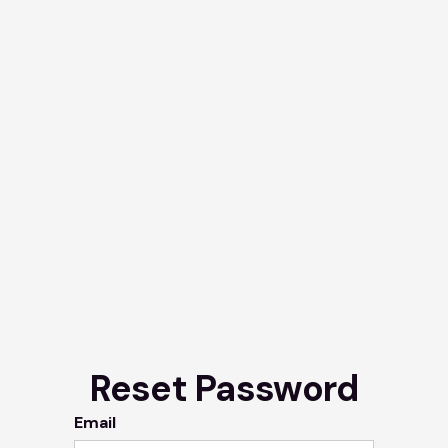
Reset Password
Email